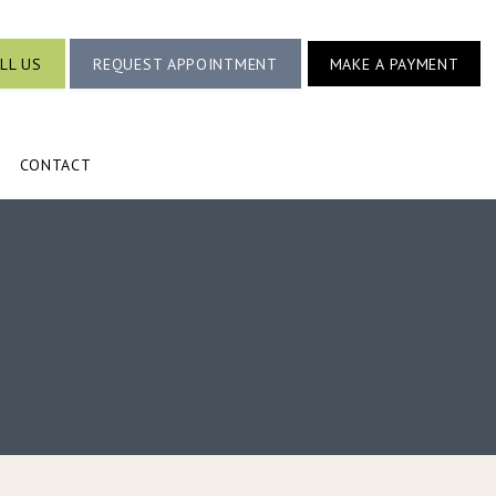
LL US
REQUEST APPOINTMENT
MAKE A PAYMENT
CONTACT