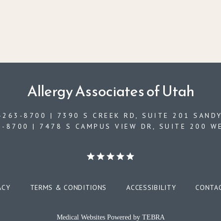
Allergy Associates of Utah
263-8700 | 7390 S CREEK RD, SUITE 201 SANDY
-8700 | 7478 S CAMPUS VIEW DR, SUITE 200 W
ACY
TERMS & CONDITIONS
ACCESSIBILITY
CONTA
Medical Websites Powered by
TEBRA