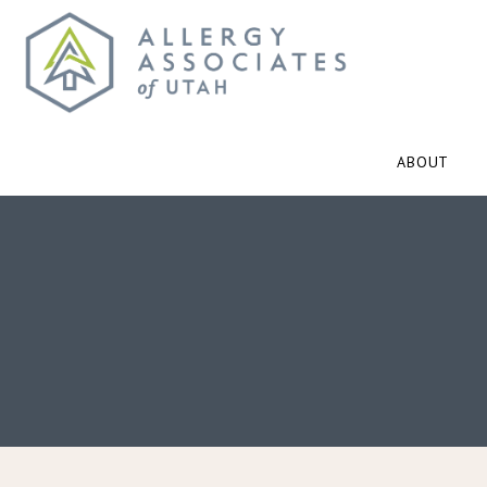
ABOUT