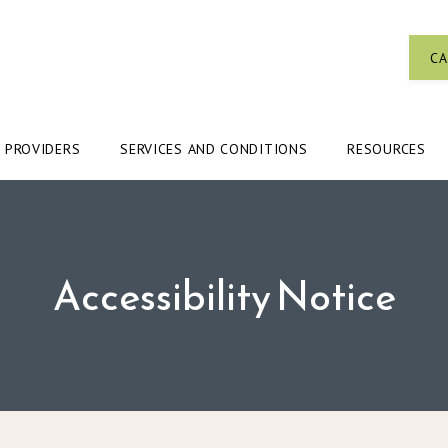
CA
PROVIDERS
SERVICES AND CONDITIONS
RESOURCES
Accessibility Notice