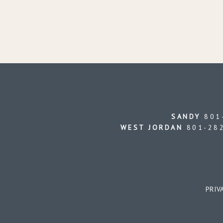
SANDY
801-
WEST JORDAN
801-282
PRIV