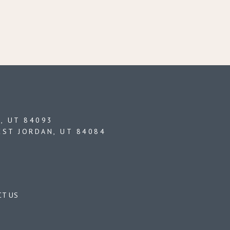
, UT 84093
EST JORDAN, UT 84084
CT US