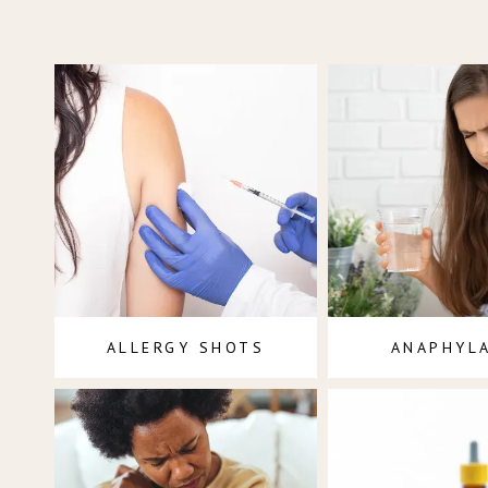
ALLERGY SHOTS
ANAPHYL