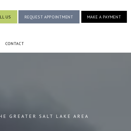
LL US
REQUEST APPOINTMENT
MAKE A PAYMENT
CONTACT
HE GREATER SALT LAKE AREA