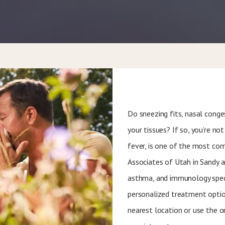
Do sneezing fits, nasal conge
your tissues? If so, you’re not 
fever, is one of the most co
Associates of Utah in Sandy a
asthma, and immunology speci
personalized treatment options
nearest location or use the o