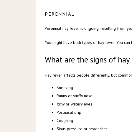
PERENNIAL
Perennial hay fever is ongoing, resulting from ye
You might have both types of hay fever. You can
What are the signs of hay 
Hay fever affects people differently, but commo
Sneezing
Runny or stuffy nose
Itchy or watery eyes
Postnasal drip
Coughing
Sinus pressure or headaches