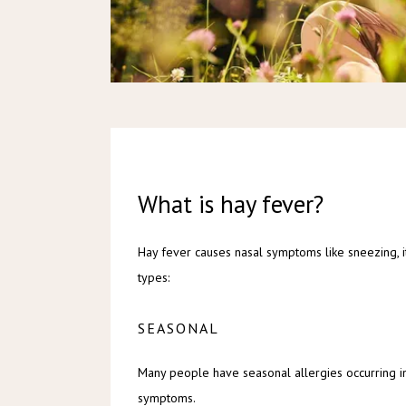
What is hay fever?
Hay fever causes nasal symptoms like sneezing, it
types:
SEASONAL
Many people have seasonal allergies occurring in
symptoms.