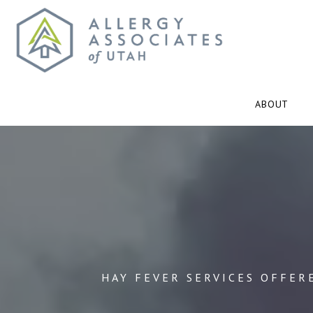
ABOUT
HAY FEVER SERVICES OFFER