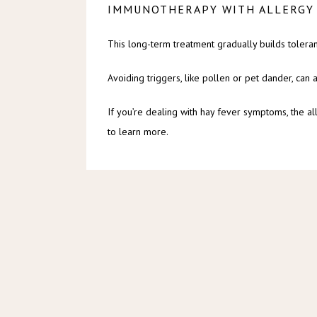
IMMUNOTHERAPY WITH ALLERGY
This long-term treatment gradually builds toleran
Avoiding triggers, like pollen or pet dander, can
If you’re dealing with hay fever symptoms, the al
to learn more.