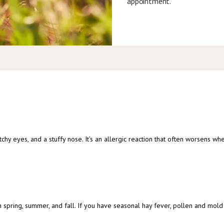
appointment.
chy eyes, and a stuffy nose. It’s an allergic reaction that often worsens w
 spring, summer, and fall. If you have seasonal hay fever, pollen and mold