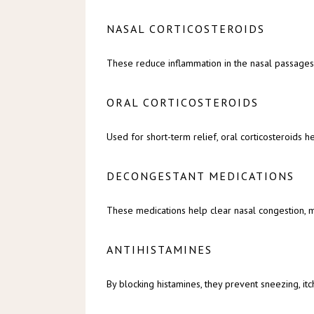
NASAL CORTICOSTEROIDS
These reduce inflammation in the nasal passages
ORAL CORTICOSTEROIDS
Used for short-term relief, oral corticosteroids 
DECONGESTANT MEDICATIONS
These medications help clear nasal congestion, m
ANTIHISTAMINES
By blocking histamines, they prevent sneezing, it