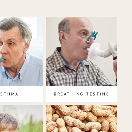
ASTHMA
BREATHING TESTING