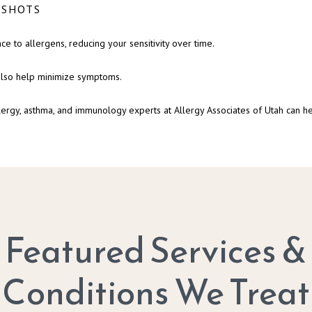
 SHOTS
ce to allergens, reducing your sensitivity over time.
 also help minimize symptoms.
lergy, asthma, and immunology experts at Allergy Associates of Utah can he
Featured Services &
Conditions We Treat