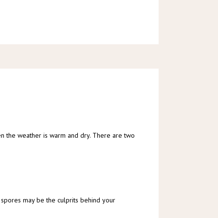
hen the weather is warm and dry. There are two 
 spores may be the culprits behind your 