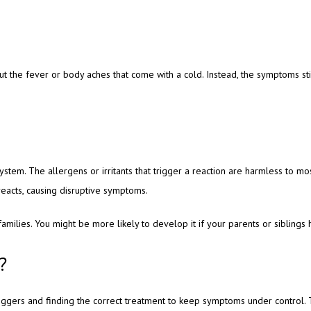
ut the fever or body aches that come with a cold. Instead, the symptoms st
tem. The allergens or irritants that trigger a reaction are harmless to mo
eacts, causing disruptive symptoms. 
families. You might be more likely to develop it if your parents or siblings 
?
triggers and finding the correct treatment to keep symptoms under control.