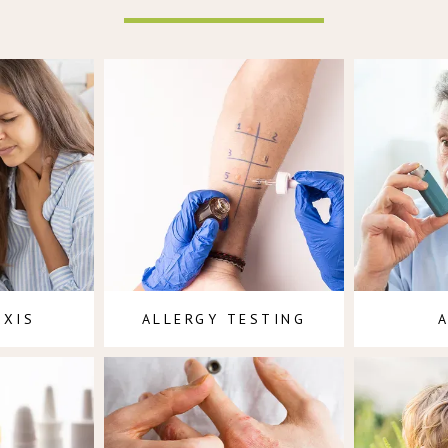
AXIS
ALLERGY TESTING