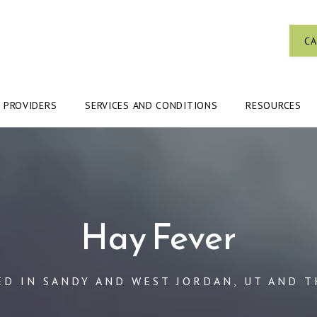
CA
PROVIDERS
SERVICES AND CONDITIONS
RESOURCES
Hay Fever
ED IN SANDY AND WEST JORDAN, UT AND T