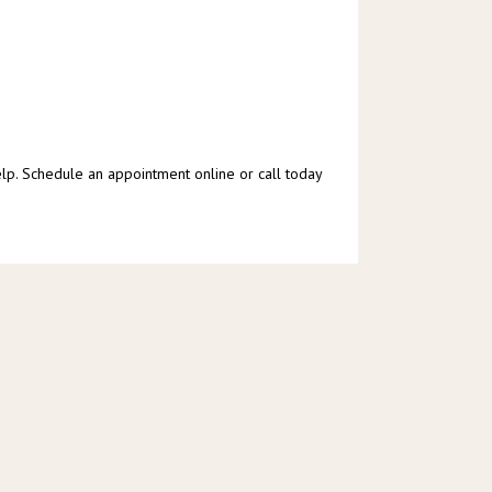
lp. Schedule an appointment online or call today 