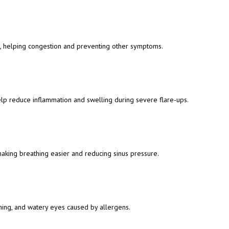
, helping congestion and preventing other symptoms.
help reduce inflammation and swelling during severe flare-ups.
aking breathing easier and reducing sinus pressure.
ching, and watery eyes caused by allergens.