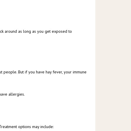
ick around as long as you get exposed to 
st people. But if you have hay fever, your immune 
have allergies.
 Treatment options may include: