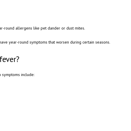
ar-round allergens like pet dander or dust mites.
 have year-round symptoms that worsen during certain seasons.
fever?
n symptoms include: