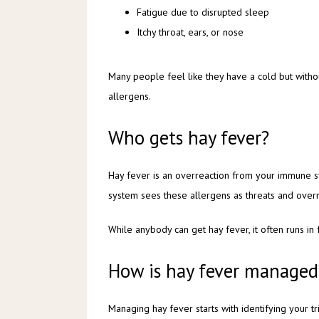
Fatigue due to disrupted sleep
Itchy throat, ears, or nose
Many people feel like they have a cold but witho
allergens.
Who gets hay fever?
Hay fever is an overreaction from your immune sys
system sees these allergens as threats and overr
While anybody can get hay fever, it often runs in 
How is hay fever managed
Managing hay fever starts with identifying your 