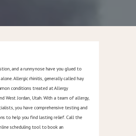
stion, and a runny nose have you glued to
alone. Allergic rhinitis, generally called hay
mmon conditions treated at Allergy
nd West Jordan, Utah. With a team of allergy,
alists, you have comprehensive testing and
 to help you find lasting relief. Call the
nline scheduling tool to book an