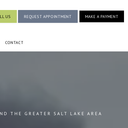
LL US
REQUEST APPOINTMENT
MAKE A PAYMENT
CONTACT
AND THE GREATER SALT LAKE AREA