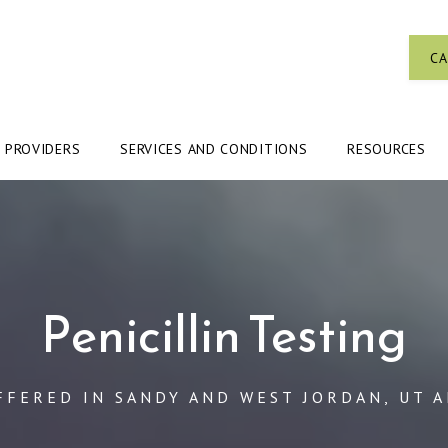
CA
PROVIDERS
SERVICES AND CONDITIONS
RESOURCES
Penicillin Testing
FFERED IN SANDY AND WEST JORDAN, UT 