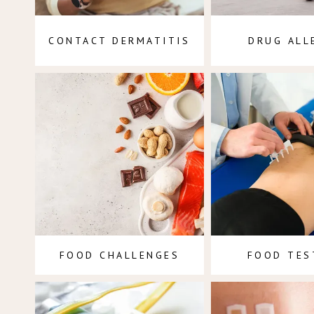
CONTACT DERMATITIS
DRUG ALL
FOOD CHALLENGES
FOOD TES