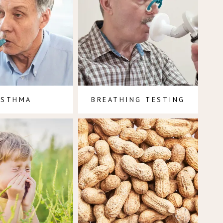
ASTHMA
BREATHING TESTING