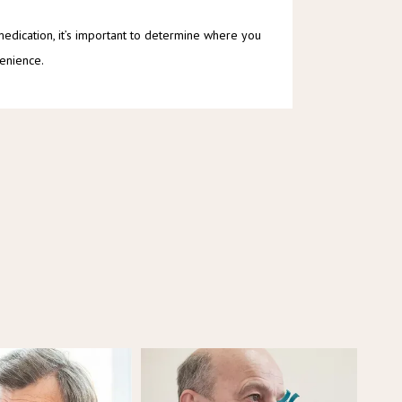
 medication, it’s important to determine where you 
venience.