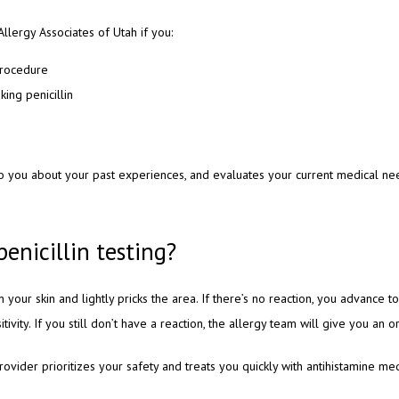
 Allergy Associates of Utah if you:
procedure
king penicillin
 to you about your past experiences, and evaluates your current medical ne
penicillin testing?
 your skin and lightly pricks the area. If there’s no reaction, you advance 
tivity. If you still don’t have a reaction, the allergy team will give you an o
provider prioritizes your safety and treats you quickly with antihistamine med