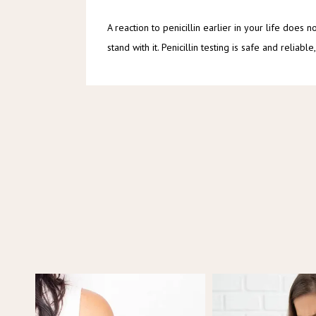
A reaction to penicillin earlier in your life does 
stand with it. Penicillin testing is safe and reli