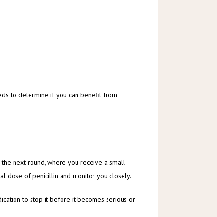
eds to determine if you can benefit from 
to the next round, where you receive a small 
ral dose of penicillin and monitor you closely. 
ication to stop it before it becomes serious or 