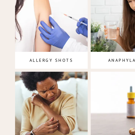
ALLERGY SHOTS
ANAPHYL