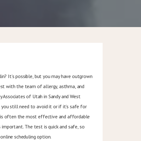
illin? It’s possible, but you may have outgrown
 test with the team of allergy, asthma, and
y Associates of Utah in Sandy and West
you still need to avoid it or if it’s safe for
n is often the most effective and affordable
 important. The test is quick and safe, so
 online scheduling option.