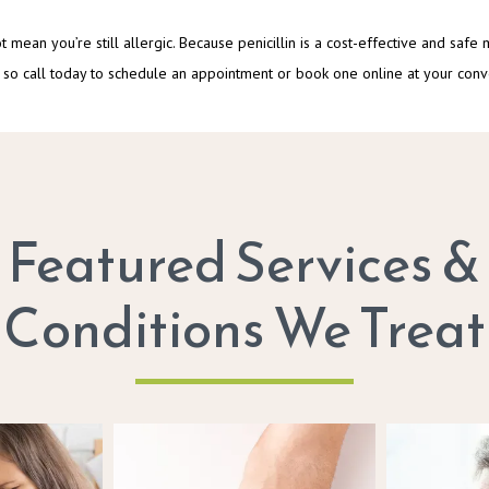
not mean you’re still allergic. Because penicillin is a cost-effective and safe
able, so call today to schedule an appointment or book one online at your con
Featured Services &
Conditions We Treat