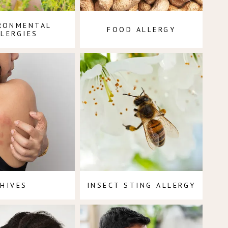
RONMENTAL
FOOD ALLERGY
LLERGIES
HIVES
INSECT STING ALLERGY