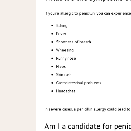
If you’re allergic to penicillin, you can experien
Itching
Fever
Shortness of breath
Wheezing
Runny nose
Hives
Skin rash
Gastrointestinal problems
Headaches
In severe cases, a penicillin allergy could lead to
Am I a candidate for penic