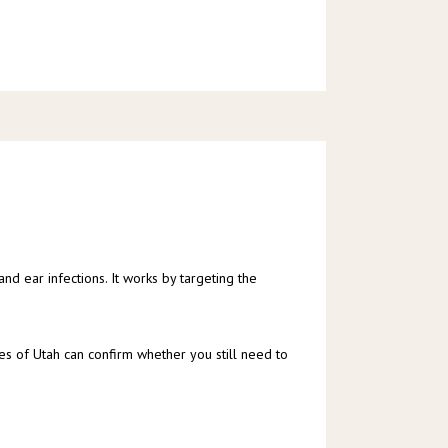
 and ear infections. It works by targeting the 
iates of Utah can confirm whether you still need to 