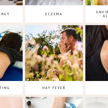
ENVI
ERGY
ECZEMA
A
TING
HAY FEVER