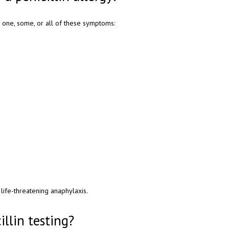
ce one, some, or all of these symptoms:
 life-threatening anaphylaxis.
illin testing?