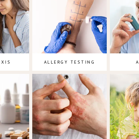
AXIS
ALLERGY TESTING