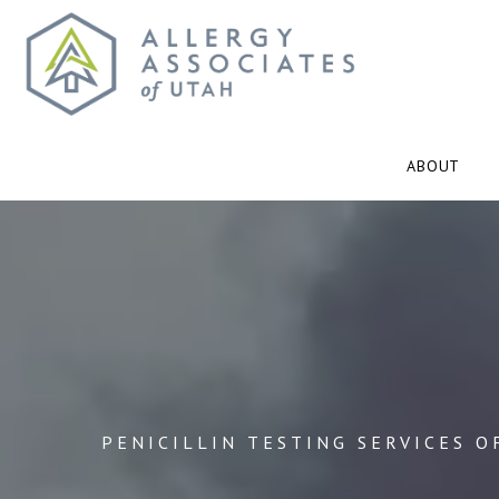
ABOUT
PENICILLIN TESTING SERVICES O