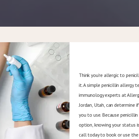
Think you’re allergic to penic
it. A simple penicillin allergy
immunology experts at Allerg
Jordan, Utah, can determine if 
you to use. Because penicilli
option, knowing your status is
call today to book or use the