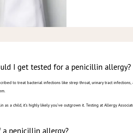
uld I get tested for a penicillin allergy?
scribed to treat bacterial infections like strep throat, urinary tract infections,
em.
lin as a child, it’s highly likely you’ve outgrown it. Testing at Allergy Assoc
a penicillin allergy?