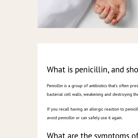
What is penicillin, and sho
Penicillin is a group of antibiotics that’s often pre
bacterial cell walls, weakening and destroying th
If you recall having an allergic reaction to penicil
avoid penicillin or can safely use it again.
What are the symptoms of 