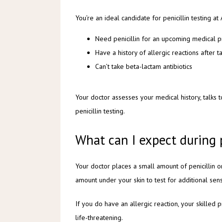
You’re an ideal candidate for penicillin testing at
Need penicillin for an upcoming medical 
Have a history of allergic reactions after ta
Can’t take beta-lactam antibiotics
Your doctor assesses your medical history, talks
penicillin testing.
What can I expect during 
Your doctor places a small amount of penicillin on
amount under your skin to test for additional sensi
If you do have an allergic reaction, your skilled 
life-threatening. 