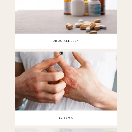
DRUG ALLERGY
ECZEMA