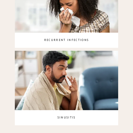
RECURRENT INFECTIONS
SINUSITIS