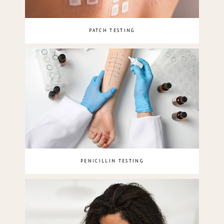
PATCH TESTING
PENICILLIN TESTING