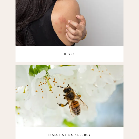
HIVES
INSECT STING ALLERGY