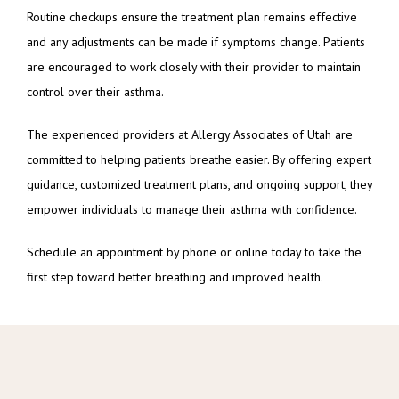
Routine checkups ensure the treatment plan remains effective 
and any adjustments can be made if symptoms change. Patients 
are encouraged to work closely with their provider to maintain 
control over their asthma.
The experienced providers at Allergy Associates of Utah are 
committed to helping patients breathe easier. By offering expert 
guidance, customized treatment plans, and ongoing support, they 
empower individuals to manage their asthma with confidence.
Schedule an appointment by phone or online today to take the 
first step toward better breathing and improved health.