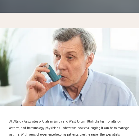
CONTACT
At Allergy Associates of Utah in Sandy and West Jordan, Utah, the team of allergy,
asthma, and immunology physicians understand how challenging it can be to manage
asthma. With years of experience helping patients breathe easier, the specialists