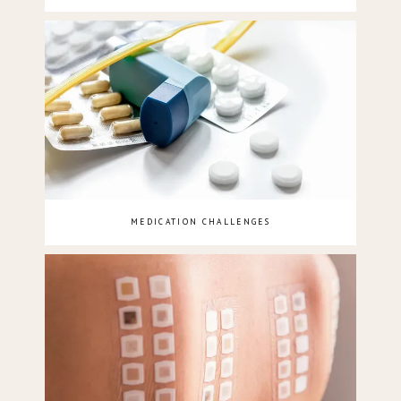
MEDICATION CHALLENGES