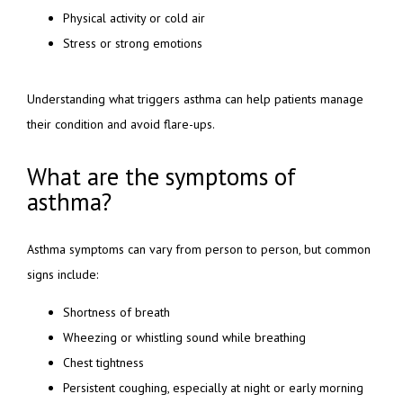
Physical activity or cold air
Stress or strong emotions
Understanding what triggers asthma can help patients manage 
their condition and avoid flare-ups.
What are the symptoms of
asthma?
Asthma symptoms can vary from person to person, but common 
signs include:
Shortness of breath
Wheezing or whistling sound while breathing
Chest tightness
Persistent coughing, especially at night or early morning