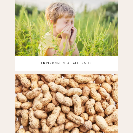
ENVIRONMENTAL ALLERGIES