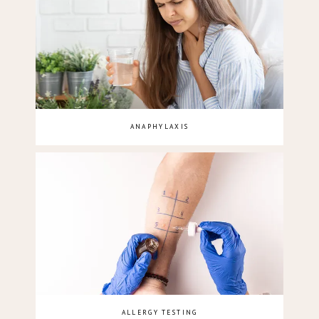
ANAPHYLAXIS
ALLERGY TESTING