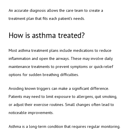
An accurate diagnosis allows the care team to create a 
treatment plan that fits each patient's needs.
How is asthma treated?
Most asthma treatment plans include medications to reduce 
inflammation and open the airways. These may involve daily 
maintenance treatments to prevent symptoms or quick-relief 
options for sudden breathing difficulties.
Avoiding known triggers can make a significant difference. 
Patients may need to limit exposure to allergens, quit smoking, 
or adjust their exercise routines. Small changes often lead to 
noticeable improvements.
Asthma is a long-term condition that requires regular monitoring. 