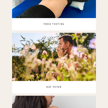
FOOD TESTING
HAY FEVER