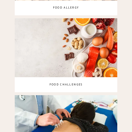
FOOD ALLERGY
FOOD CHALLENGES