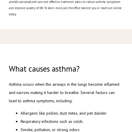
provide personalized care and effective treatment plans to reduce asthma symptoms
and improve quality of life. To learn more, call the office nearest you or reach out online
today.
What causes asthma?
Asthma occurs when the airways in the lungs become inflamed 
and narrow, making it harder to breathe. Several factors can 
lead to asthma symptoms, including:
Allergens like pollen, dust mites, and pet dander
Respiratory infections such as colds
Smoke, pollution, or strong odors