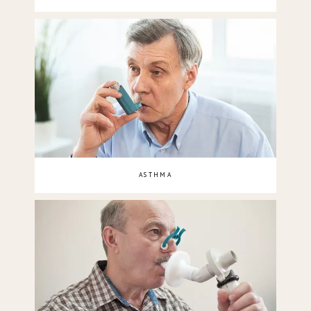
ASTHMA