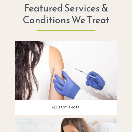
Featured Services &
Conditions We Treat
ALLERGY SHOTS