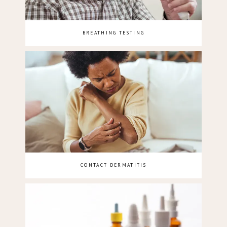
BREATHING TESTING
CONTACT DERMATITIS