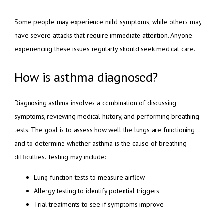
Some people may experience mild symptoms, while others may 
have severe attacks that require immediate attention. Anyone 
experiencing these issues regularly should seek medical care.
How is asthma diagnosed?
Diagnosing asthma involves a combination of discussing 
symptoms, reviewing medical history, and performing breathing 
tests. The goal is to assess how well the lungs are functioning 
and to determine whether asthma is the cause of breathing 
difficulties. Testing may include:
Lung function tests to measure airflow
Allergy testing to identify potential triggers
Trial treatments to see if symptoms improve