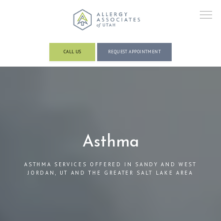
CALL US
REQUEST APPOINTMENT
ABOUT
PROVIDERS
Asthma
ASTHMA SERVICES OFFERED IN SANDY AND WEST
SERVICES AND CONDITIONS
JORDAN, UT AND THE GREATER SALT LAKE AREA
RESOURCES