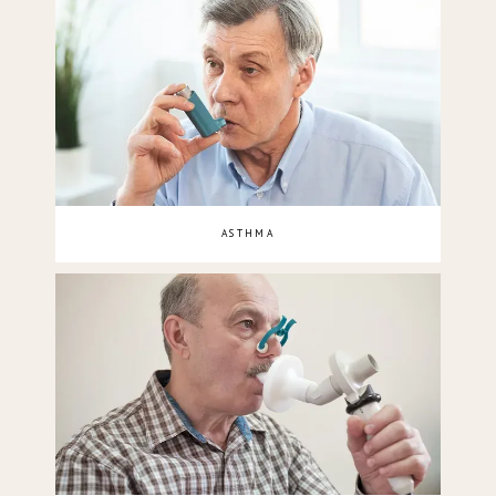
ASTHMA