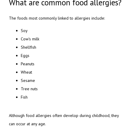
What are common food allergies?
The foods most commonly linked to allergies include:
Soy
Cow's milk
Shellfish
Eggs
Peanuts
Wheat
Sesame
Tree nuts
Fish
Although food allergies often develop during childhood, they 
can occur at any age.