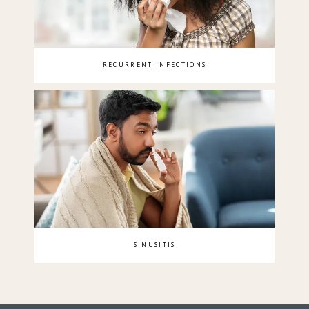
RECURRENT INFECTIONS
SINUSITIS