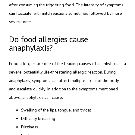
after consuming the triggering food. The intensity of symptoms 
can fluctuate, with mild reactions sometimes followed by more 
severe ones.
Do food allergies cause
anaphylaxis?
Food allergies are one of the leading causes of anaphylaxis — a 
severe, potentially life-threatening allergic reaction. During 
anaphylaxis, symptoms can affect multiple areas of the body 
and escalate quickly. In addition to the symptoms mentioned 
above, anaphylaxis can cause:
Swelling of the lips, tongue, and throat
Difficulty breathing
Dizziness