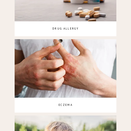
DRUG ALLERGY
ECZEMA