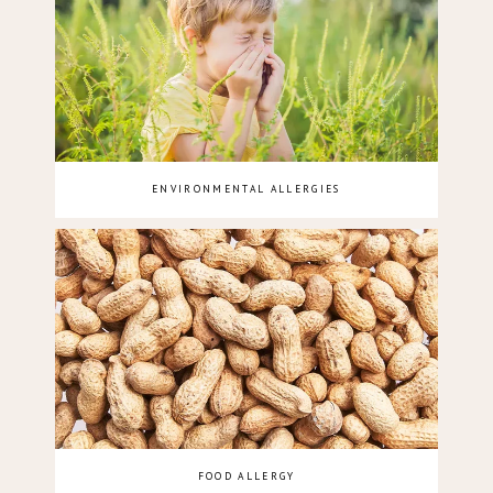
ENVIRONMENTAL ALLERGIES
FOOD ALLERGY