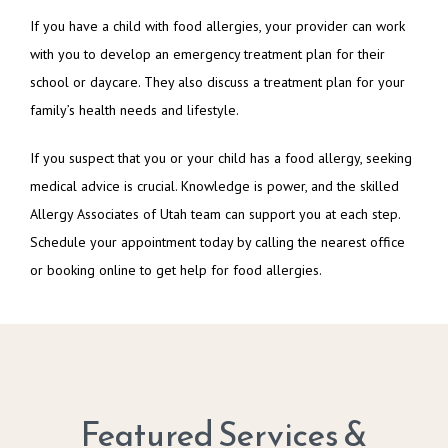
If you have a child with food allergies, your provider can work 
with you to develop an emergency treatment plan for their 
school or daycare. They also discuss a treatment plan for your 
family’s health needs and lifestyle.
If you suspect that you or your child has a food allergy, seeking 
medical advice is crucial. Knowledge is power, and the skilled 
Allergy Associates of Utah team can support you at each step. 
Schedule your appointment today by calling the nearest office 
or booking online to get help for food allergies.
Featured Services &