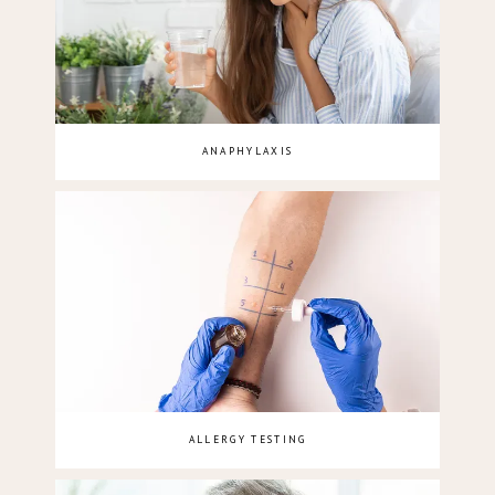
ANAPHYLAXIS
ALLERGY TESTING