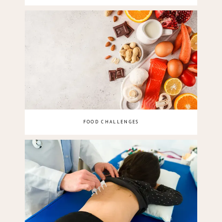
FOOD CHALLENGES