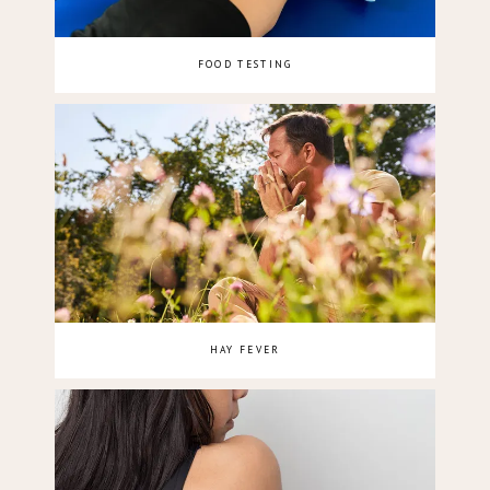
FOOD TESTING
HAY FEVER