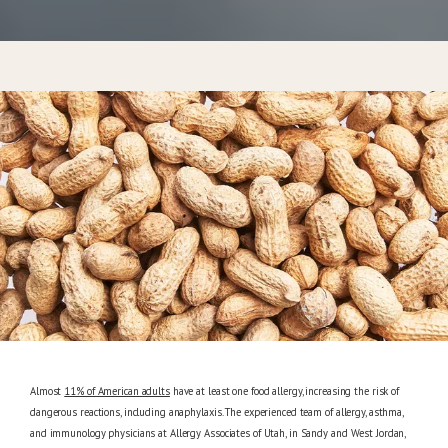
CONTACT
Almost
11% of American adults
have at least one food allergy, increasing the risk of
dangerous reactions, including anaphylaxis. The experienced team of allergy, asthma,
and immunology physicians at Allergy Associates of Utah, in Sandy and West Jordan,