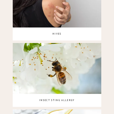
HIVES
INSECT STING ALLERGY