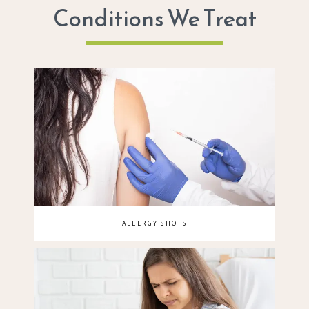
Conditions We Treat
ALLERGY SHOTS