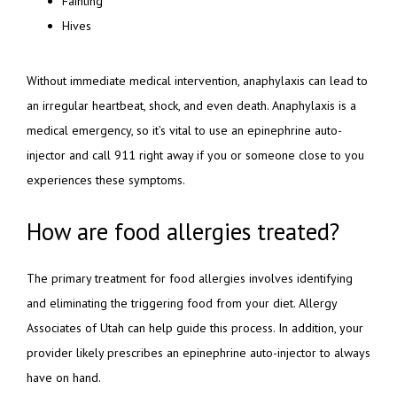
Fainting
Hives
Without immediate medical intervention, anaphylaxis can lead to 
an irregular heartbeat, shock, and even death. Anaphylaxis is a 
medical emergency, so it’s vital to use an epinephrine auto-
injector and call 911 right away if you or someone close to you 
experiences these symptoms.
How are food allergies treated?
The primary treatment for food allergies involves identifying 
and eliminating the triggering food from your diet. Allergy 
Associates of Utah can help guide this process. In addition, your 
provider likely prescribes an epinephrine auto-injector to always 
have on hand.