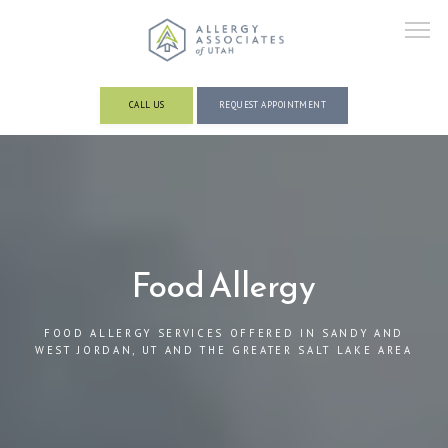
CALL US
REQUEST APPOINTMENT
ABOUT
PROVIDERS
Food Allergy
FOOD ALLERGY SERVICES OFFERED IN SANDY AND
SERVICES AND CONDITIONS
WEST JORDAN, UT AND THE GREATER SALT LAKE AREA
RESOURCES