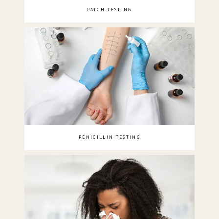
PATCH TESTING
PENICILLIN TESTING