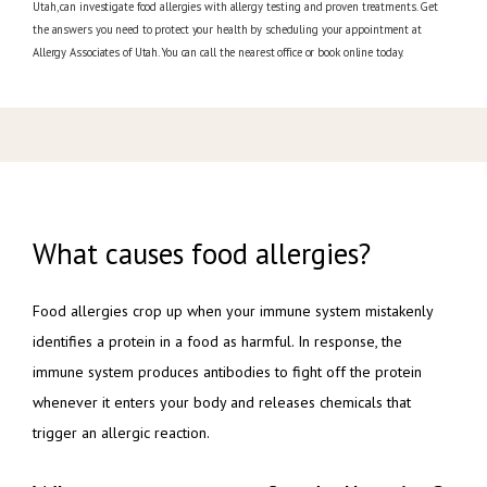
Utah, can investigate food allergies with allergy testing and proven treatments. Get
the answers you need to protect your health by scheduling your appointment at
Allergy Associates of Utah. You can call the nearest office or book online today.
What causes food allergies?
Food allergies crop up when your immune system mistakenly 
identifies a protein in a food as harmful. In response, the 
immune system produces antibodies to fight off the protein 
whenever it enters your body and releases chemicals that 
trigger an allergic reaction.