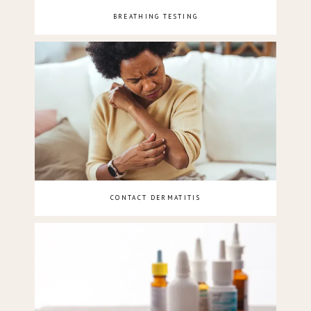
BREATHING TESTING
CONTACT DERMATITIS