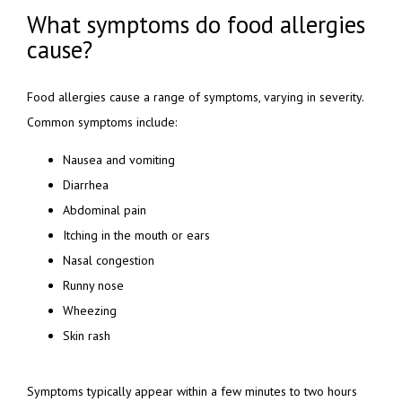
What symptoms do food allergies
cause?
Food allergies cause a range of symptoms, varying in severity. 
Common symptoms include:
Nausea and vomiting
Diarrhea
Abdominal pain
Itching in the mouth or ears
Nasal congestion
Runny nose
Wheezing
Skin rash
Symptoms typically appear within a few minutes to two hours 