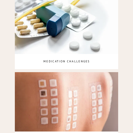
MEDICATION CHALLENGES