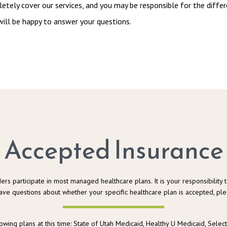
tely cover our services, and you may be responsible for the differe
ill be happy to answer your questions.
Accepted Insurance
ers participate in most managed healthcare plans. It is your responsibility t
ave questions about whether your specific healthcare plan is accepted, plea
lowing plans at this time: State of Utah Medicaid, Healthy U Medicaid, Selec