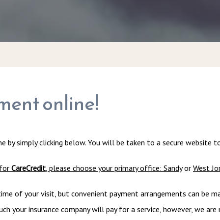
ment online!
e by simply clicking below. You will be taken to a secure website 
for 
CareCredit
, please choose your primary office: 
Sandy
 or 
West Jo
ime of your visit, but convenient payment arrangements can be made 
h your insurance company will pay for a service, however, we are no