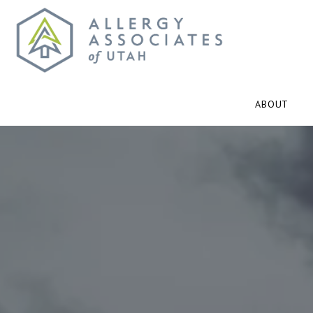
ABOUT