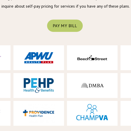
inquire about self-pay pricing for services if you have any of these plans.
PAY MY BILL