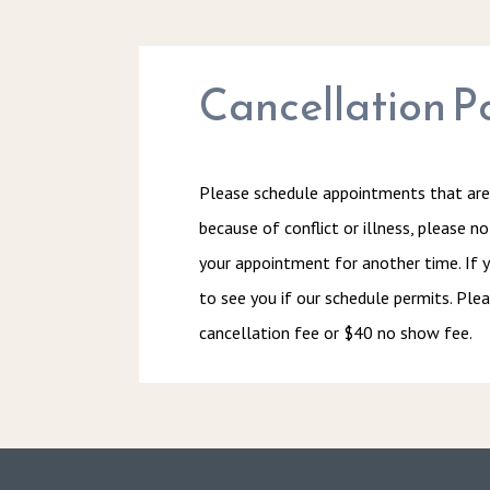
Cancellation Po
Please schedule appointments that are 
because of conflict or illness, please n
your appointment for another time. If y
to see you if our schedule permits. Plea
cancellation fee or $40 no show fee.