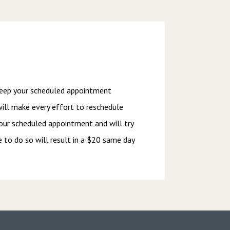
keep your scheduled appointment 
will make every effort to reschedule 
our scheduled appointment and will try 
e to do so will result in a $20 same day 