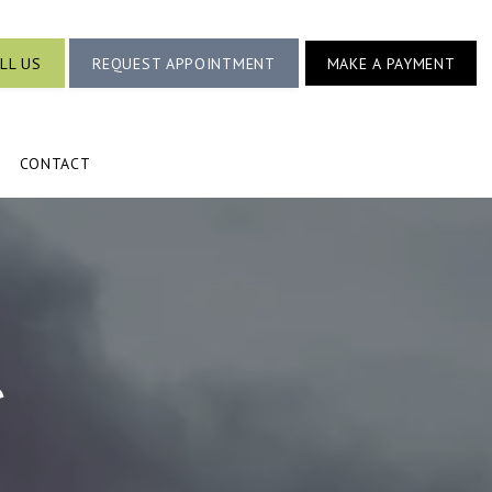
LL US
REQUEST APPOINTMENT
MAKE A PAYMENT
CONTACT
e