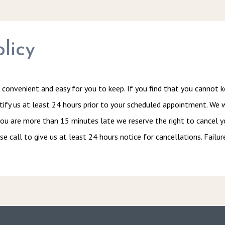
licy
convenient and easy for you to keep. If you find that you cannot 
otify us at least 24 hours prior to your scheduled appointment. We 
ou are more than 15 minutes late we reserve the right to cancel y
se call to give us at least 24 hours notice for cancellations. Failur