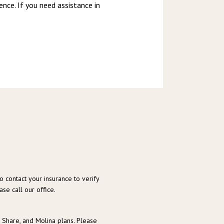
nce. If you need assistance in 
o contact your insurance to verify
se call our office.
t Share, and Molina plans. Please