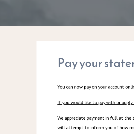
Pay your state
You can now pay on your account onlin
If you would like to pay with or apply 
We appreciate payment in full at the t
will attempt to inform you of how muc