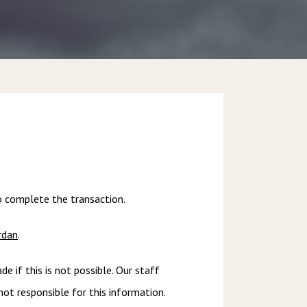
to complete the transaction.
rdan
.
if this is not possible. Our staff 
t responsible for this information. 