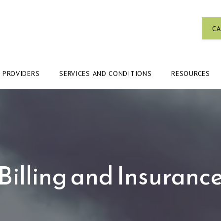
CA
PROVIDERS
SERVICES AND CONDITIONS
RESOURCES
Billing and Insuranc