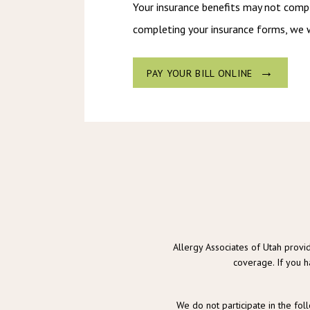
Your insurance benefits may not comple
completing your insurance forms, we w
PAY YOUR BILL ONLINE
Allergy Associates of Utah provid
coverage. If you h
We do not participate in the fol