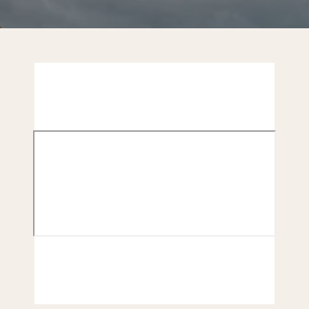
CONTACT