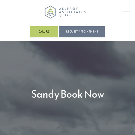
CALL US
REQUEST APPOINTMENT
ABOUT
PROVIDERS
Sandy Book Now
SERVICES AND CONDITIONS
RESOURCES