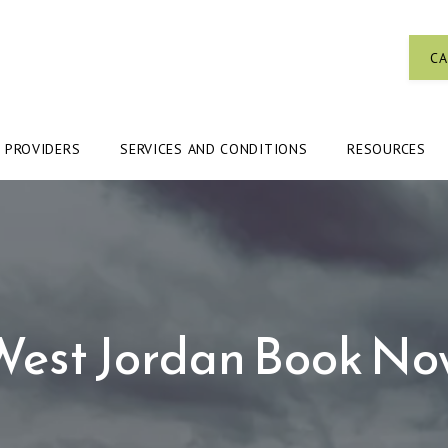
CA
PROVIDERS
SERVICES AND CONDITIONS
RESOURCES
West Jordan Book No