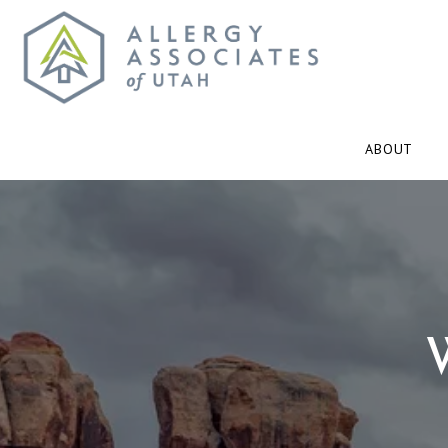
ABOUT