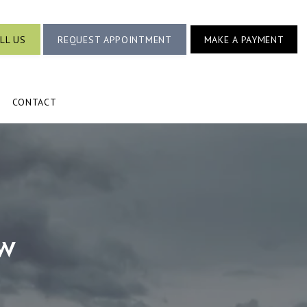
LL US
REQUEST APPOINTMENT
MAKE A PAYMENT
CONTACT
w